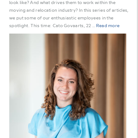
look like? And what drives them to work within the
moving and relocation industry? In this series of articles,
we put some of our enthusiastic employees in the
spotlight. This time: Cato Govaarts, 22 …
Read more