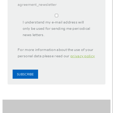
agreement_newsletter
I understand my e-mail address will
only be used for sending me periodical
news letters.
For more information about the use of your
personal data please read our
privacy policy
SUBSCRIBE