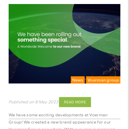
News
Voerman group
Published on 8 May 2023
READ MORE
We have some exciting developments at Voerman
Group! We created a new brand appearance for our