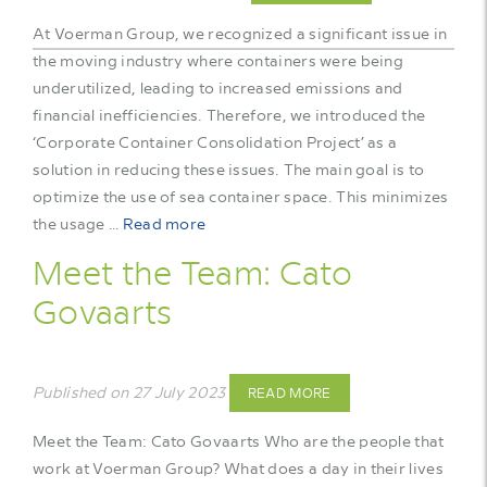
At Voerman Group, we recognized a significant issue in
the moving industry where containers were being
underutilized, leading to increased emissions and
financial inefficiencies. Therefore, we introduced the
‘Corporate Container Consolidation Project’ as a
solution in reducing these issues. The main goal is to
optimize the use of sea container space. This minimizes
the usage …
Read more
Meet the Team: Cato
Govaarts
Published on 27 July 2023
READ MORE
Meet the Team: Cato Govaarts Who are the people that
work at Voerman Group? What does a day in their lives