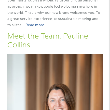
Voerman Group as a whole. With our unique personal
approach, we make people feel welcome anywhere in
the world. That is why our new brand welcomes you. To
a great service experience, to sustainable moving and
to all the …
Read more
Meet the Team: Pauline
Collins