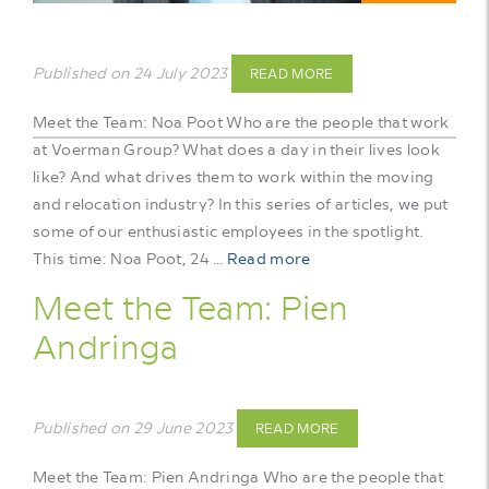
Published on 24 July 2023
READ MORE
Meet the Team: Noa Poot Who are the people that work
at Voerman Group? What does a day in their lives look
like? And what drives them to work within the moving
and relocation industry? In this series of articles, we put
some of our enthusiastic employees in the spotlight.
This time: Noa Poot, 24 …
Read more
Meet the Team: Pien
Andringa
Published on 29 June 2023
READ MORE
Meet the Team: Pien Andringa Who are the people that