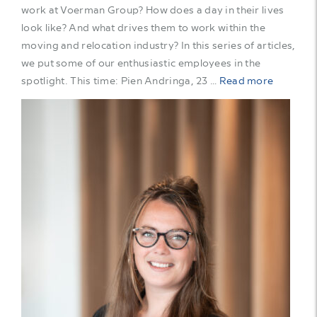
work at Voerman Group? How does a day in their lives
look like? And what drives them to work within the
moving and relocation industry? In this series of articles,
we put some of our enthusiastic employees in the
spotlight. This time: Pien Andringa, 23 …
Read more