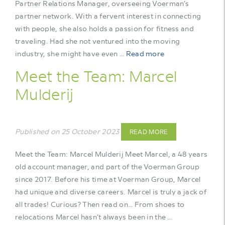
Partner Relations Manager, overseeing Voerman’s
partner network. With a fervent interest in connecting
with people, she also holds a passion for fitness and
traveling. Had she not ventured into the moving
industry, she might have even …
Read more
Meet the Team: Marcel
Mulderij
Published on 25 October 2023
READ MORE
Meet the Team: Marcel Mulderij Meet Marcel, a 48 years
old account manager, and part of the Voerman Group
since 2017. Before his time at Voerman Group, Marcel
had unique and diverse careers. Marcel is truly a jack of
all trades! Curious? Then read on… From shoes to
relocations Marcel hasn’t always been in the …