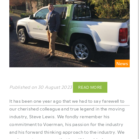
News
Published on 30 August 2023
READ MORE
It has been one year ago that we had to say farewell to
our cherished colleague and true legend in the moving
industry, Steve Lewis. We fondly remember his
commitment to Voerman, his passion for the industry
and his forward thinking approach to the industry. We