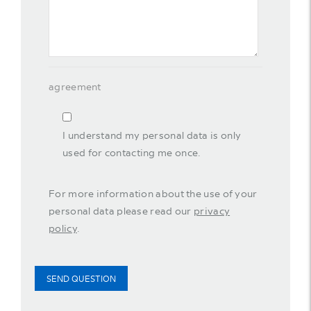
agreement
I understand my personal data is only
used for contacting me once.
For more information about the use of your
personal data please read our
privacy
policy
.
SEND QUESTION