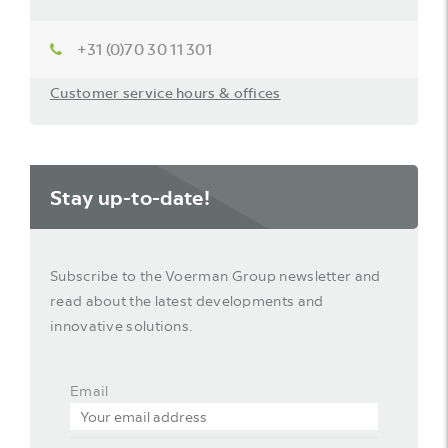
+31 (0)70 30 11 301
Customer service hours & offices
Stay up-to-date!
Subscribe to the Voerman Group newsletter and
read about the latest developments and
innovative solutions.
Email