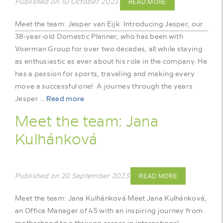
Published on 10 October 2023
READ MORE
Meet the team: Jesper van Eijk Introducing Jesper, our
38-year-old Domestic Planner, who has been with
Voerman Group for over two decades, all while staying
as enthusiastic as ever about his role in the company. He
has a passion for sports, traveling and making every
move a successful one! A journey through the years
Jesper …
Read more
Meet the team: Jana
Kulhánková
Published on 20 September 2023
READ MORE
Meet the team: Jana Kulhánková Meet Jana Kulhánková,
an Office Manager of 45 with an inspiring journey from
motherhood to a thriving career in international