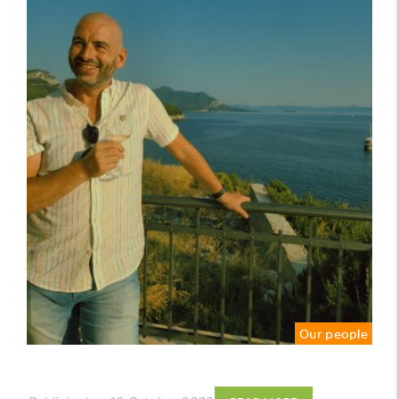
Our people