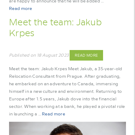
are happy to announce that he will be added …
Read more
Meet the team: Jakub
Krpes
Published on 18 August 2023
READ MORE
Meet the team: Jakub Krpes Meet Jakub, a 35-year-old
Relocation Consultant from Prague. After graduating,
he embarked on an adventure to Canada, immersing
himself in a new culture and environment. Returning to
Europe after 1.5 years, Jakub dove into the financial
sector. When working at a bank, he played a pivotal role
in launching a …
Read more