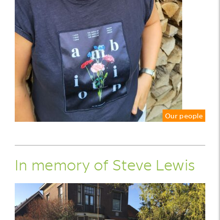
Our people
In memory of Steve Lewis