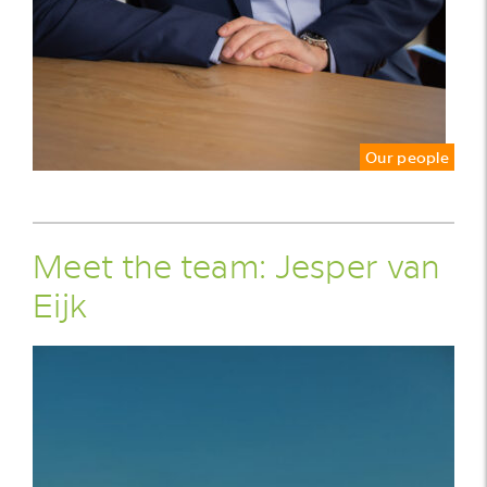
Our people
Meet the team: Jesper van
Eijk