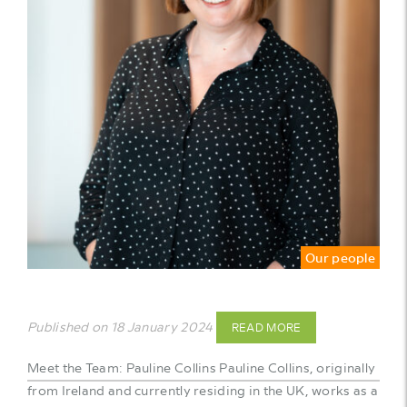
Our people
Published on 18 January 2024
READ MORE
Meet the Team: Pauline Collins Pauline Collins, originally
from Ireland and currently residing in the UK, works as a