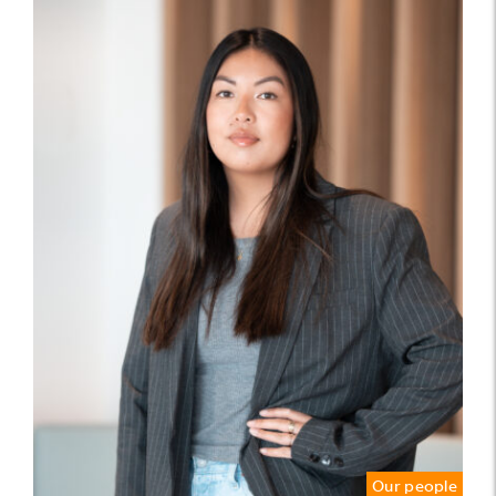
Our people