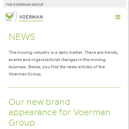
THE VOERMAN GROUP
NEWS
The moving industry is a daily matter. There are trends,
events and organizational changes in the moving
business. Below, you find the news articles of the
Voerman Group.
Our new brand
appearance for Voerman
Group