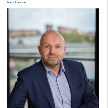
Read more