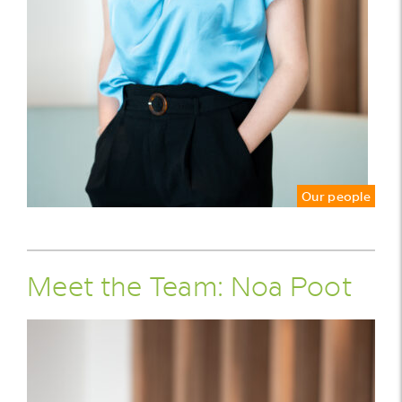
Our people
Meet the Team: Noa Poot