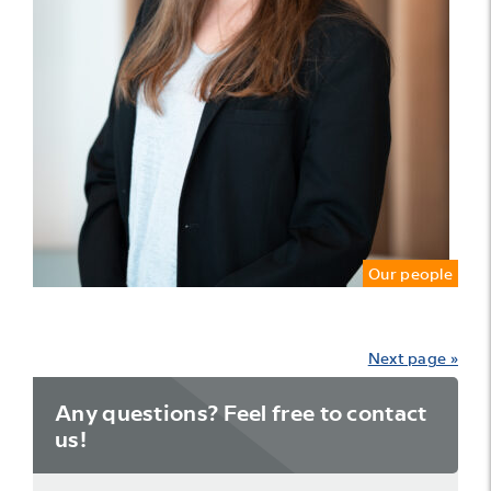
Our people
Next page »
Any questions? Feel free to contact
us!