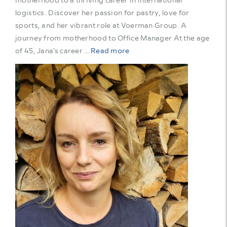
logistics. Discover her passion for pastry, love for
sports, and her vibrant role at Voerman Group. A
journey from motherhood to Office Manager At the age
of 45, Jana’s career …
Read more