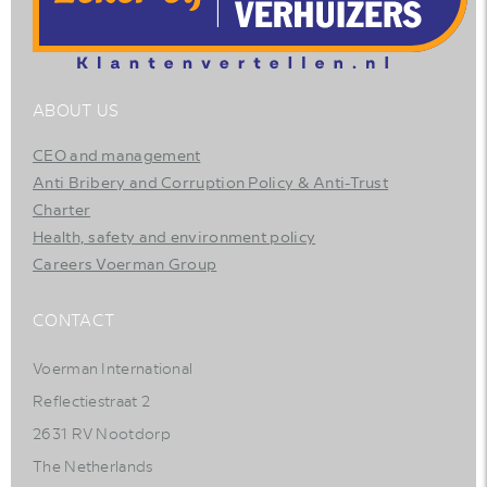
ABOUT US
CEO and management
Anti Bribery and Corruption Policy & Anti-Trust
Charter
Health, safety and environment policy
Careers Voerman Group
CONTACT
Voerman International
Reflectiestraat 2
2631 RV Nootdorp
The Netherlands