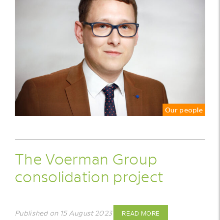
Our people
The Voerman Group
consolidation project
Published on 15 August 2023
READ MORE