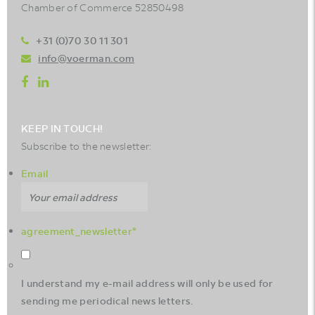
Chamber of Commerce 52850498
+31 (0)70 30 11 301
info@voerman.com
KEEP IN TOUCH!
Subscribe to the newsletter:
Email
agreement_newsletter
*
I understand my e-mail address will only be used for
sending me periodical news letters.