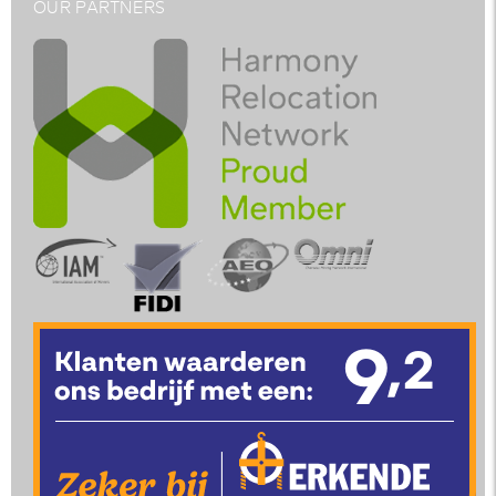
OUR PARTNERS