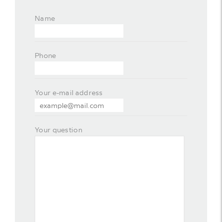
Name
Phone
Your e-mail address
Your question