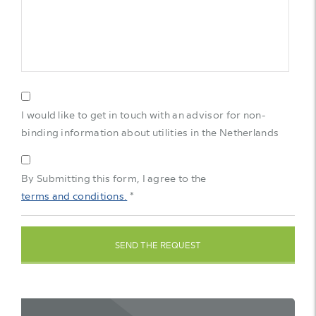
I would like to get in touch with an advisor for non-
binding information about utilities in the Netherlands
By Submitting this form, I agree to the
terms and conditions.
*