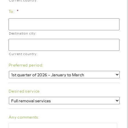
Current country:
To:
*
Destination city:
Current country:
Preferred period:
Desired service
Any comments: