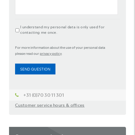
agreement
I understand my personal data is only used for
contacting me once.
For more information about the use of your personal data
please read our
privacy policy
.
SEND QUESTION
+31 (0)70 30 11 301
Customer service hours & offices