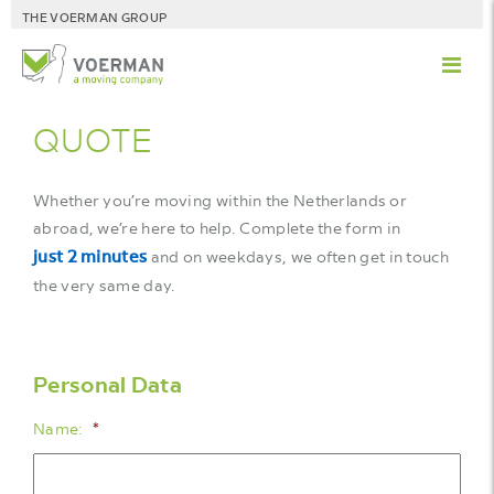
THE VOERMAN GROUP
QUOTE
Whether you’re moving within the Netherlands or
abroad, we’re here to help. Complete the form in
just 2 minutes
and on weekdays, we often get in touch
the very same day.
Personal Data
Name:
*
First