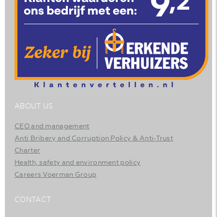
ABOUT US
CEO and management
Anti Bribery and Corruption Policy & Anti-Trust
Charter
Health, safety and environment policy
Careers Voerman Group
CONTACT