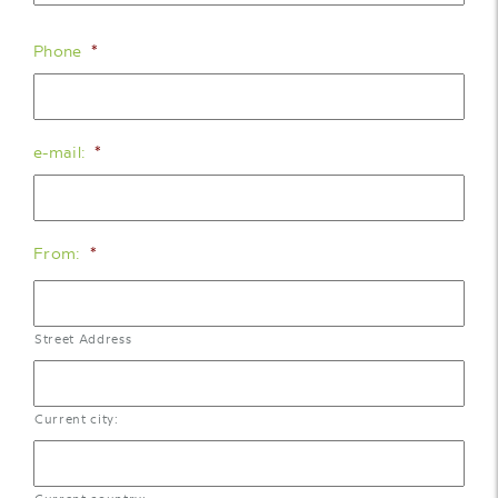
Phone
*
e-mail:
*
From:
*
Street Address
Current city: