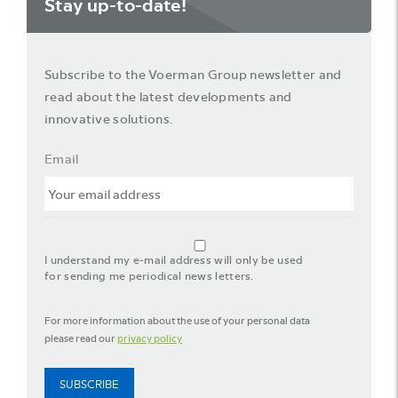
Stay up-to-date!
Subscribe to the Voerman Group newsletter and
read about the latest developments and
innovative solutions.
Email
agreement_newsletter
I understand my e-mail address will only be used
for sending me periodical news letters.
For more information about the use of your personal data
please read our
privacy policy
SUBSCRIBE