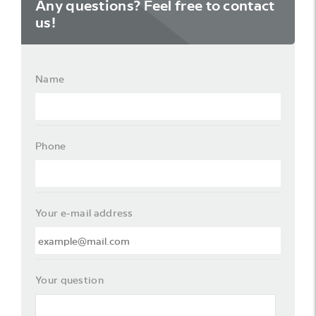
Any questions? Feel free to contact
us!
Name
Phone
Your e-mail address
Your question