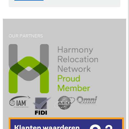
OUR PARTNERS