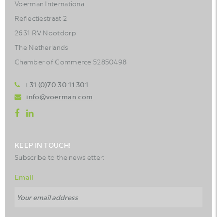
Voerman International
Reflectiestraat 2
2631 RV Nootdorp
The Netherlands
Chamber of Commerce 52850498
+31 (0)70 30 11 301
info@voerman.com
KEEP IN TOUCH!
Subscribe to the newsletter:
Email