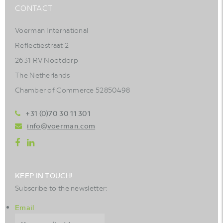
CONTACT
Voerman International
Reflectiestraat 2
2631 RV Nootdorp
The Netherlands
Chamber of Commerce 52850498
+31 (0)70 30 11 301
info@voerman.com
KEEP IN TOUCH!
Subscribe to the newsletter:
Email