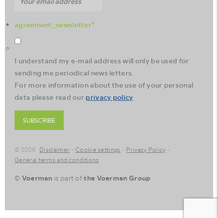
agreement_newsletter
*
I understand my e-mail address will only be used for
sending me periodical news letters.
For more information about the use of your personal
data please read our
privacy policy
SUBSCRIBE
© 2026
Disclaimer
Cookie settings
Privacy Policy
General terms and conditions
©
Voerman
is part of
the Voerman Group