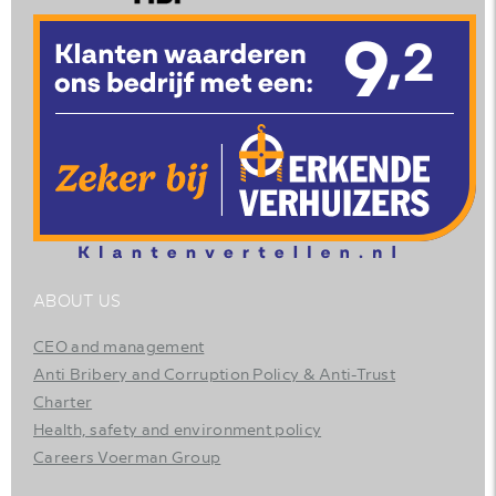
ABOUT US
CEO and management
Anti Bribery and Corruption Policy & Anti-Trust
Charter
Health, safety and environment policy
Careers Voerman Group