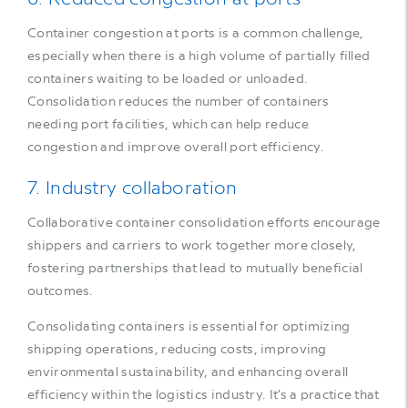
Container congestion at ports is a common challenge,
especially when there is a high volume of partially filled
containers waiting to be loaded or unloaded.
Consolidation reduces the number of containers
needing port facilities, which can help reduce
congestion and improve overall port efficiency.
7. Industry collaboration
Collaborative container consolidation efforts encourage
shippers and carriers to work together more closely,
fostering partnerships that lead to mutually beneficial
outcomes.
Consolidating containers is essential for optimizing
shipping operations, reducing costs, improving
environmental sustainability, and enhancing overall
efficiency within the logistics industry. It’s a practice that