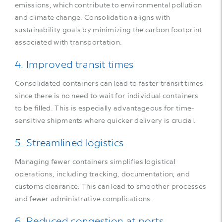
emissions, which contribute to environmental pollution
and climate change. Consolidation aligns with
sustainability goals by minimizing the carbon footprint
associated with transportation.
4. Improved transit times
Consolidated containers can lead to faster transit times
since there is no need to wait for individual containers
to be filled. This is especially advantageous for time-
sensitive shipments where quicker delivery is crucial.
5. Streamlined logistics
Managing fewer containers simplifies logistical
operations, including tracking, documentation, and
customs clearance. This can lead to smoother processes
and fewer administrative complications.
6. Reduced congestion at ports