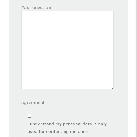
Your question
agreement
I understand my personal data is only
used for contacting me once.