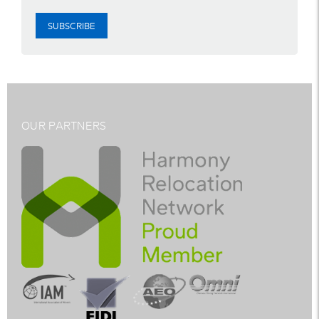
SUBSCRIBE
OUR PARTNERS