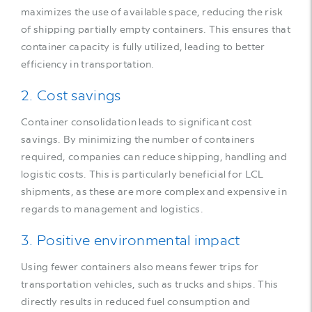
maximizes the use of available space, reducing the risk
of shipping partially empty containers. This ensures that
container capacity is fully utilized, leading to better
efficiency in transportation.
2. Cost savings
Container consolidation leads to significant cost
savings. By minimizing the number of containers
required, companies can reduce shipping, handling and
logistic costs. This is particularly beneficial for LCL
shipments, as these are more complex and expensive in
regards to management and logistics.
3. Positive environmental impact
Using fewer containers also means fewer trips for
transportation vehicles, such as trucks and ships. This
directly results in reduced fuel consumption and