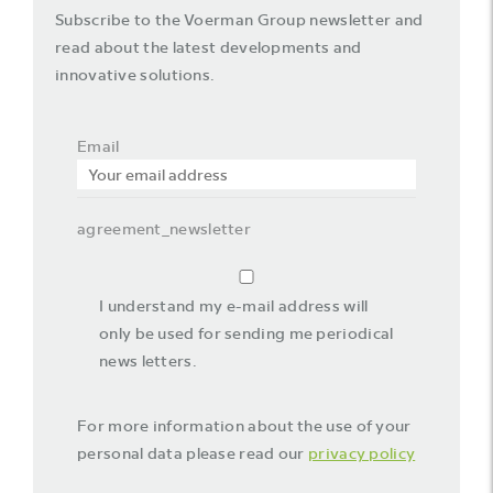
Subscribe to the Voerman Group newsletter and
read about the latest developments and
innovative solutions.
Email
agreement_newsletter
I understand my e-mail address will
only be used for sending me periodical
news letters.
For more information about the use of your
personal data please read our
privacy policy