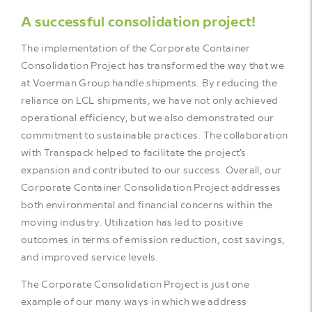
A successful consolidation project!
The implementation of the Corporate Container
Consolidation Project has transformed the way that we
at Voerman Group handle shipments. By reducing the
reliance on LCL shipments, we have not only achieved
operational efficiency, but we also demonstrated our
commitment to sustainable practices. The collaboration
with Transpack helped to facilitate the project’s
expansion and contributed to our success. Overall, our
Corporate Container Consolidation Project addresses
both environmental and financial concerns within the
moving industry. Utilization has led to positive
outcomes in terms of emission reduction, cost savings,
and improved service levels.
The Corporate Consolidation Project is just one
example of our many ways in which we address