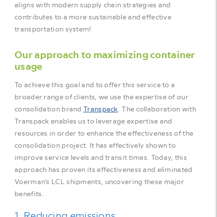
aligns with modern supply chain strategies and
contributes to a more sustainable and effective
transportation system!
Our approach to maximizing container
usage
To achieve this goal and to offer this service to a
broader range of clients, we use the expertise of our
consolidation brand
Transpack
. The collaboration with
Transpack enables us to leverage expertise and
resources in order to enhance the effectiveness of the
consolidation project. It has effectively shown to
improve service levels and transit times. Today, this
approach has proven its effectiveness and eliminated
Voerman’s LCL shipments, uncovering these major
benefits.
1. Reducing emissions