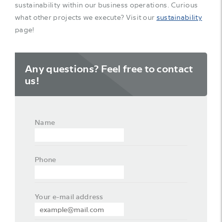
sustainability within our business operations. Curious
what other projects we execute? Visit our
sustainability
page!
Any questions? Feel free to contact
us!
Name
Phone
Your e-mail address