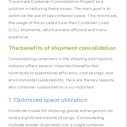
‘Corporate Container Consolidation Project’ as a
solution in reducing these issues. The main goal is to
optimize the use of sea container space. This minimizes
the usage of the so called Less than Container Load
(LCL) shipments, which are less efficient and more
expensive.
The benefits of shipment consolidation
Consolidating containers in the shipping and logistics
industry offers several important benefits that
contribute to operational efficiency, cost savings, and
environmental sustainability. Here are the key reasons
why container consolidation is so important.
1. Optimized space utilization
Containers used for shipping goods are large and can
hold a significant volume of cargo. Consolidating
multiple smaller shipments into a single container