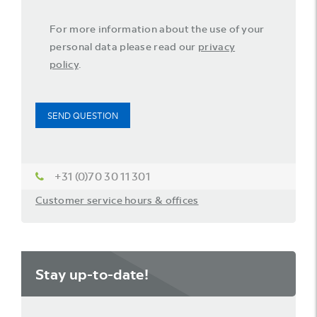
For more information about the use of your
personal data please read our
privacy
policy
.
SEND QUESTION
+31 (0)70 30 11 301
Customer service hours & offices
Stay up-to-date!