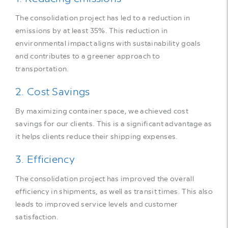
The consolidation project has led to a reduction in
emissions by at least 35%. This reduction in
environmental impact aligns with sustainability goals
and contributes to a greener approach to
transportation.
2. Cost Savings
By maximizing container space, we achieved cost
savings for our clients. This is a significant advantage as
it helps clients reduce their shipping expenses.
3. Efficiency
The consolidation project has improved the overall
efficiency in shipments, as well as transit times. This also
leads to improved service levels and customer
satisfaction.