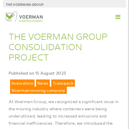
THE VOERMAN GROUP
THE VOERMAN GROUP
CONSOLIDATION
PROJECT
Published on 15 August 2023
Innovation
News
Transpack
Voerman moving company
At Voerman Group, we recognized a significant issue in
the moving industry where containers were being
underutilized, leading to increased emissions and
financial inefficiencies. Therefore, we introduced the