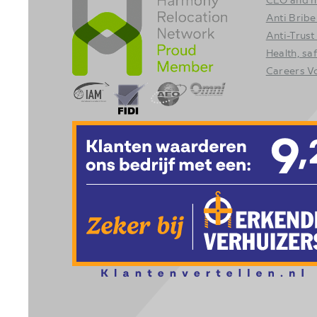
Anti Bribe
Anti-Trust
Health, sa
Careers 