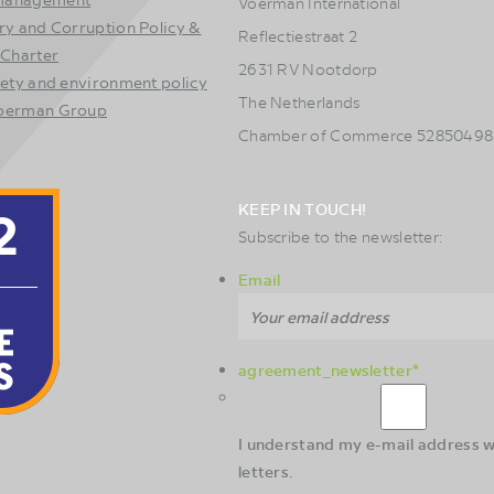
Voerman International
ry and Corruption Policy &
Reflectiestraat 2
 Charter
2631 RV Nootdorp
fety and environment policy
The Netherlands
Voerman Group
Chamber of Commerce 52850498
KEEP IN TOUCH!
Subscribe to the newsletter:
Email
agreement_newsletter
*
I understand my e-mail address wi
letters.