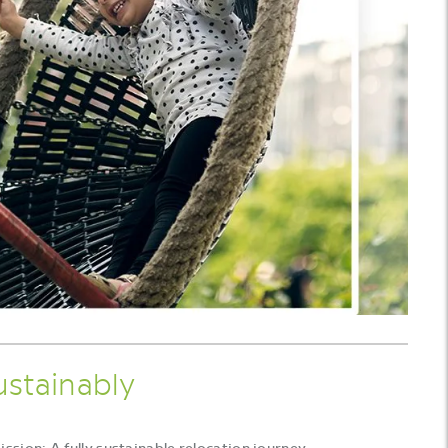
ustainably
sion: A fully sustainable relocation journey.