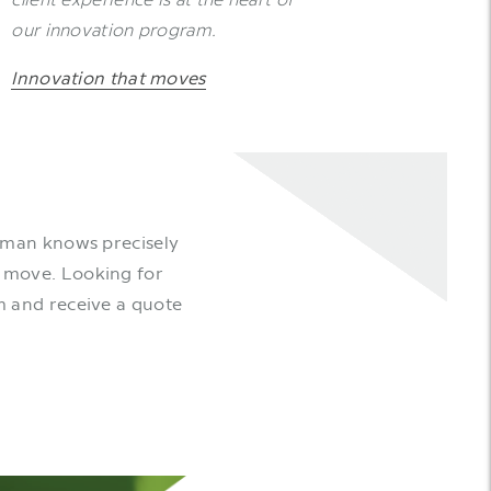
our innovation program.
Innovation that moves
rman knows precisely
l move. Looking for
m and receive a quote