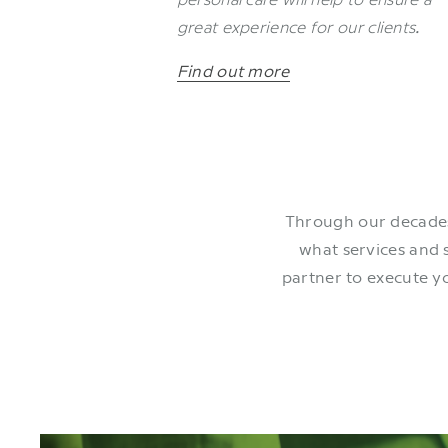
great experience for our clients
.
Find out more
Through our decades
what services and 
partner to execute y