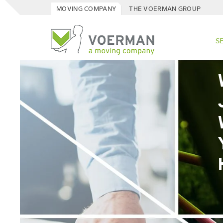
MOVING COMPANY
THE VOERMAN GROUP
S