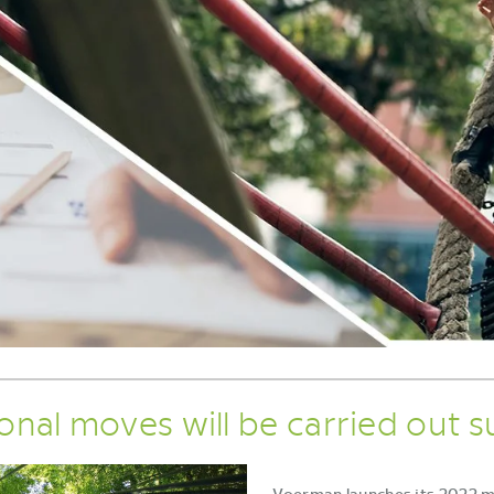
ional moves will be carried out s
Voerman launches its 2022 mis