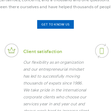
been there ourselves and have helped thousands of peopl
GET TO KNOW US
Client satisfaction
Our flexibility as an organization
and our entrepreneurial mindset
has led to successfully moving
thousands of expats since 1986.
We take pride in the international
corporate clients who choose our
services year in and year out and
always work hard to increase client