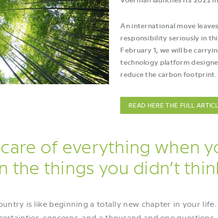
An international move leaves
responsibility seriously in th
February 1, we will be carryi
technology platform designed
reduce the carbon footprint.
READ HERE THE FULL ARTIC
care of everything when 
 the things you didn’t thin
ntry is like beginning a totally new chapter in your life. 
uncertainties, concerns, and a thousand and one question