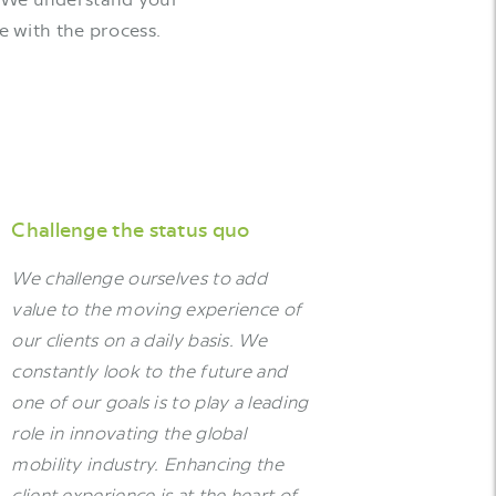
e with the process.
Challenge the status quo
We challenge ourselves to add
value to the moving experience of
our clients on a daily basis. We
constantly look to the future and
one of our goals is to play a leading
role in innovating the global
mobility industry. Enhancing the
client experience is at the heart of