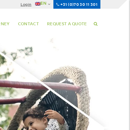
EN
Login
+31 (0)70 30 11 301
RNEY
CONTACT
REQUEST A QUOTE