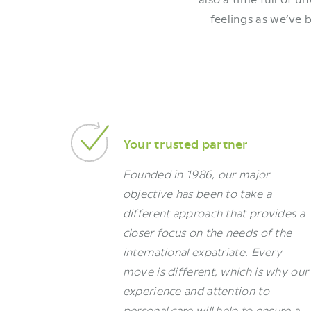
feelings as we’ve 
Your trusted partner
Founded in 1986, our major
objective has been to take a
different approach that provides a
closer focus on the needs of the
international expatriate. Every
move is different, which is why our
experience and attention to
personal care will help to ensure a