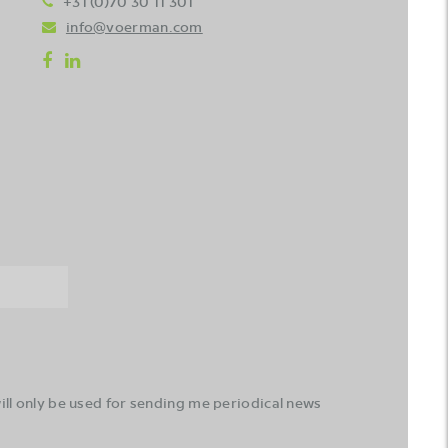
+31 (0)70 30 11 301
info@voerman.com
ll only be used for sending me periodical news