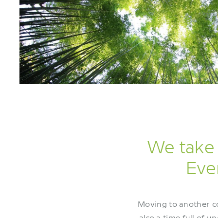
We take 
Even
Moving to another cou
also a time full of 