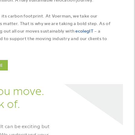
 its carbon footprint. At Voerman, we take our
is matter. That is why we are taking a bold step. As of
ng out all our moves sustainably with
ecolegIT
– a
 to support the moving industry and our clients to
LE
you move.
k of.
It can be exciting but
s. We understand your