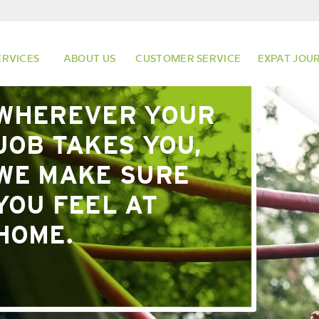
ERVICES
ABOUT US
CUSTOMER SERVICE
EXPAT JOU
WHEREVER YOUR
JOB TAKES YOU,
WE MAKE SURE
YOU FEEL AT
HOME.