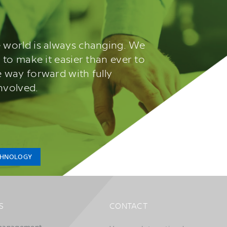
 world is always changing. We
 to make it easier than ever to
 way forward with fully
involved.
CHNOLOGY
S
CONTACT
management