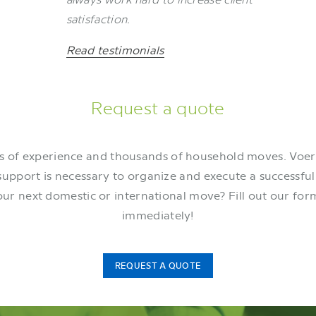
satisfaction.
Read testimonials
Request a quote
 of experience and thousands of household moves. Voe
support is necessary to organize and execute a successfu
our next domestic or international move? Fill out our for
immediately!
REQUEST A QUOTE