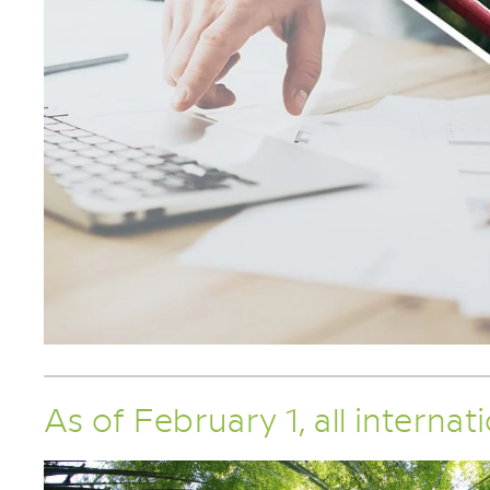
As of February 1, all internat