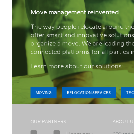
Move management reinvented
The way people relocate around the
offer smart and innovative solutions
organize a move. We are leading the
connected platforms for all parties 
Learn more about our solutions:
MOVING
RELOCATION SERVICES
TE
OUR PARTNERS
ABOUT U
CEO and 