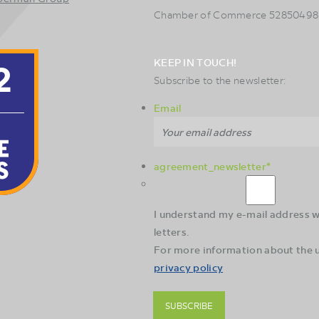
Chamber of Commerce 52850498
KEEP IN TOUCH!
Subscribe to the newsletter:
Email
agreement_newsletter
*
I understand my e-mail address wi
letters.
For more information about the u
privacy policy
SUBSCRIBE