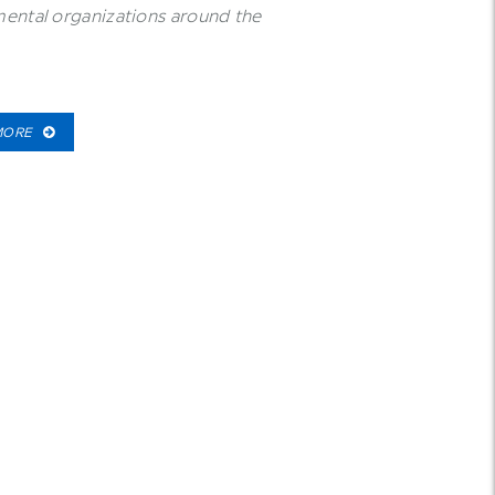
ental organizations around the
MORE