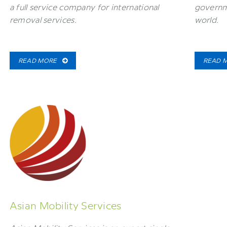
a full service company for international
governm
removal services.
world.
READ MORE
READ 
Asian Mobility Services