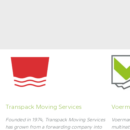
Transpack Moving Services
Voerma
Founded in 1974, Transpack Moving Services
Voerman 
has grown from a forwarding company into
multinat