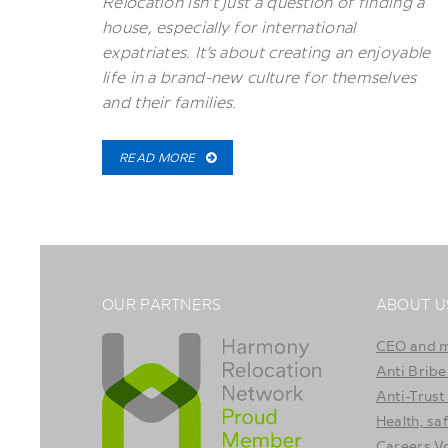
Relocation isn’t just a question of finding a
house, especially for international
expatriates. It’s about creating an enjoyable
life in a brand-new culture for themselves
and their families.
READ MORE
OUR PARTNERS
ABOUT U
CEO and 
Anti Bribe
Anti-Trust
Health, sa
Careers 