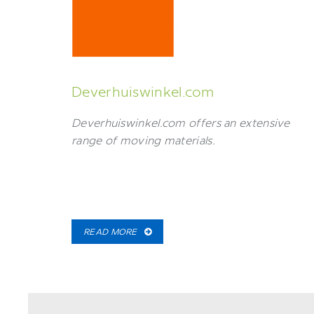
Deverhuiswinkel.com
Deverhuiswinkel.com offers an extensive
range of moving materials.
READ MORE