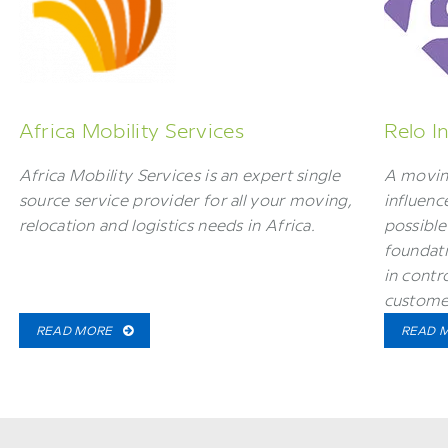
Africa Mobility Services
Relo I
Africa Mobility Services is an expert single
A movin
source service provider for all your moving,
influenc
relocation and logistics needs in Africa.
possible
foundati
in contr
custome
READ MORE
READ 