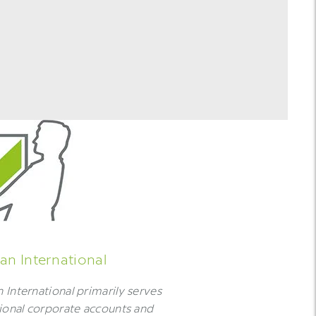
n International
International primarily serves
ional corporate accounts and