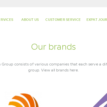
ERVICES
ABOUT US
CUSTOMER SERVICE
EXPAT JOU
Our brands
Group consists of various companies that each serve a dif
group. View all brands here.