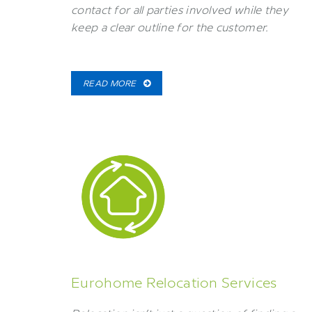
contact for all parties involved while they
keep a clear outline for the customer.
READ MORE
Eurohome Relocation Services