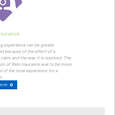
nsurance
g experience can be greatly
ed because of the effect of a
 claim and the way it is resolved. The
on of Relo Insurance was to be more
ol of the total experience for a
r.
MORE