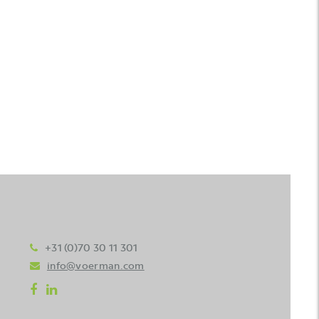
+31 (0)70 30 11 301
info@voerman.com