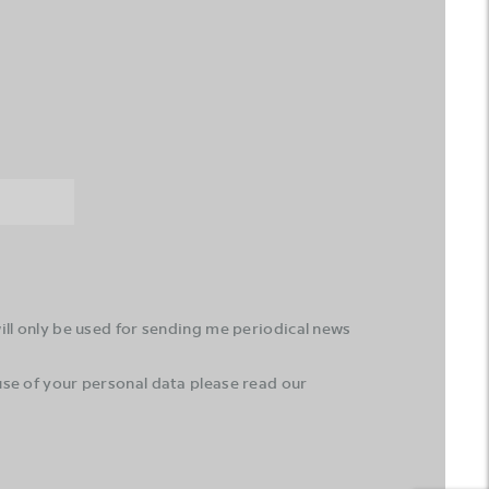
ll only be used for sending me periodical news
se of your personal data please read our