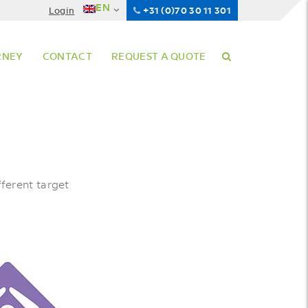
EN
Login
+31 (0)70 30 11 301
RNEY
CONTACT
REQUEST A QUOTE
ferent target