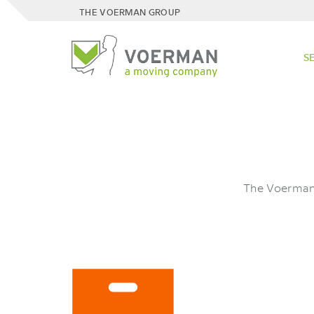
THE VOERMAN GROUP
S
The Voerman 