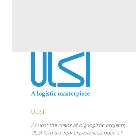
ULSI
Amidst the chaos of big logistic projects,
ULSI forms a very experienced point of