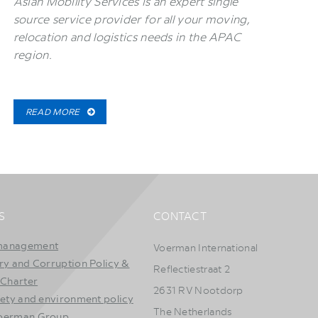
Asian Mobility Services is an expert single
source service provider for all your moving,
relocation and logistics needs in the APAC
region.
READ MORE
S
CONTACT
management
Voerman International
ry and Corruption Policy &
Reflectiestraat 2
 Charter
2631 RV Nootdorp
fety and environment policy
The Netherlands
Voerman Group